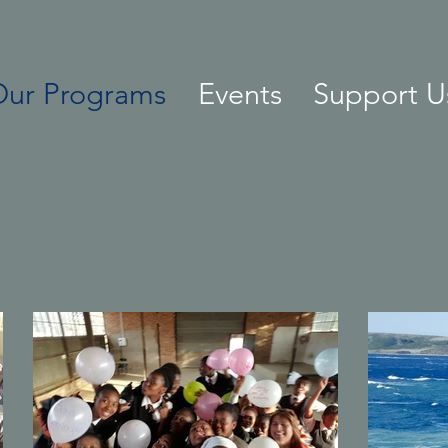
Our Programs
Events
Support U