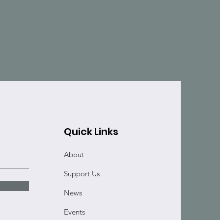
Quick Links
About
Support Us
News
Events