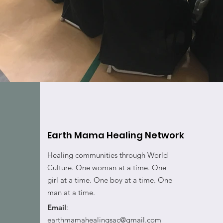
Earth Mama Healing Network
Healing communities through World
Culture. One woman at a time. One
girl at a time. One boy at a time. One
man at a time.
Email
:
earthmamahealingsac@gmail.com