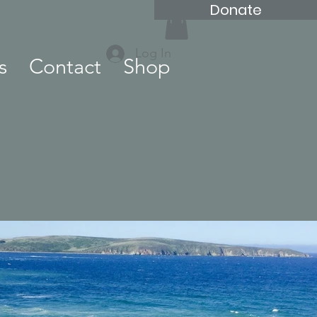
Donate
Log In
s
Contact
Shop