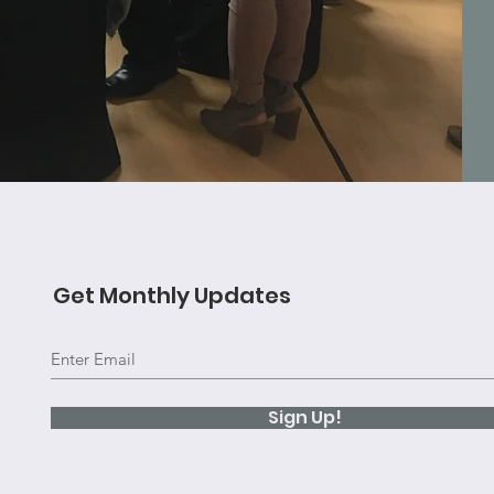
Get Monthly Updates
Sign Up!