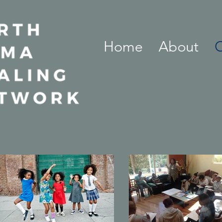
Home
About