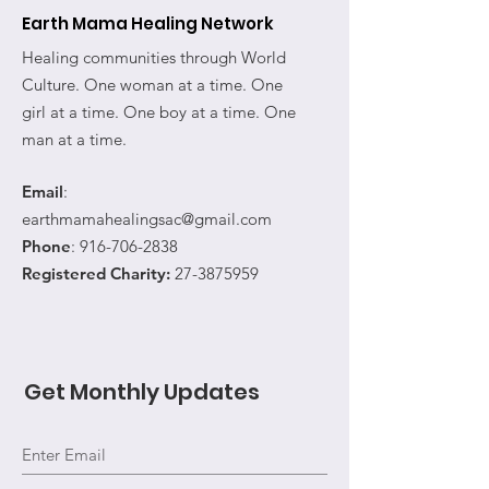
Earth Mama Healing Network
Healing communities through World
Culture. One woman at a time. One
girl at a time. One boy at a time. One
man at a time.
Email
:
earthmamahealingsac@gmail.com
Phone
:
916-706-2838
Registered Charity:
27-3875959
Get Monthly Updates