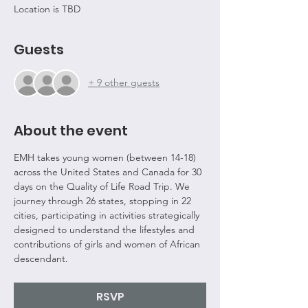
Location is TBD
Guests
+ 9 other guests
About the event
EMH takes young women (between 14-18) 
across the United States and Canada for 30 
days on the Quality of Life Road Trip. We 
journey through 26 states, stopping in 22 
cities, participating in activities strategically 
designed to understand the lifestyles and 
contributions of girls and women of African 
descendant.
RSVP