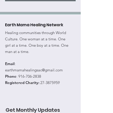
Earth Mama Healing Network
Healing communities through World
Culture. One woman at a time. One
girl at a time. One boy at a time. One
man at a time.
Email
:
earthmamahealingsac@gmail.com
Phone
:
916-706-2838
Registered Charity:
27-3875959
Get Monthly Updates