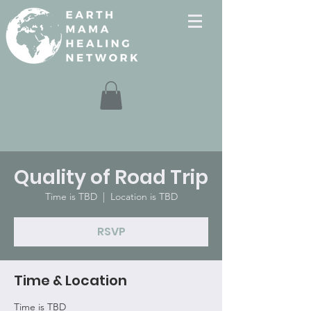
Quality of Road Trip
Time is TBD
  |  
Location is TBD
RSVP
Time & Location
Time is TBD